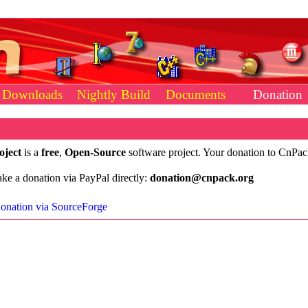
Downloads
Nightly Build
Documents
Donation
oject
is a
free
,
Open-Source
software project. Your donation to CnPa
e a donation via PayPal directly:
donation@cnpack.org
onation via SourceForge