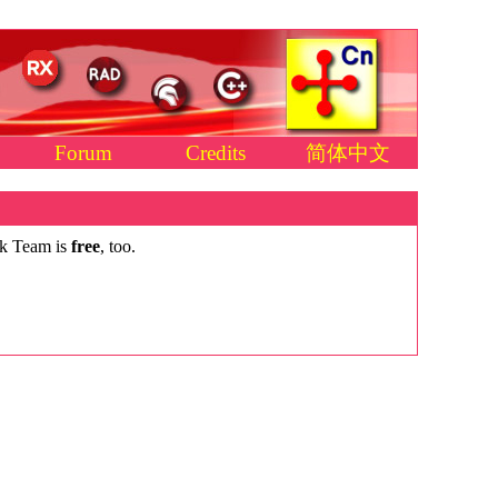
Forum
Credits
简体中文
ck Team is
free
, too.