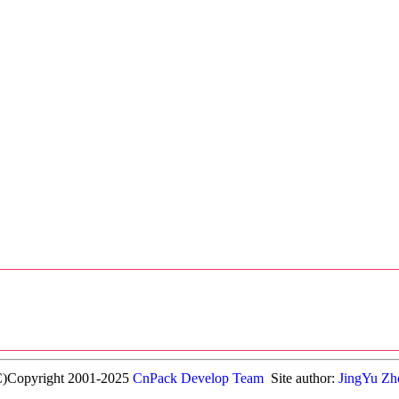
C)Copyright 2001-2025
CnPack Develop Team
Site author:
JingYu Zh