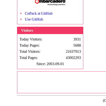
CnPack at GitHub
Use GitHub
Visitors
Today Visitors:
3931
Today Pages:
5688
Total Visitors:
21637913
Total Pages:
43002293
Since: 2003-09-01
(