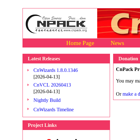
Home Page
News
Latest Releases
Donation
CnPack Pr
CnWizards 1.8.0.1346
[2026-04-13]
You may mak
CnVCL 20260413
[2026-04-13]
Or
make a d
Nightly Build
CnWizards Timeline
Project Links