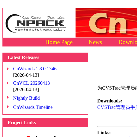
Home Page
News
Downlo
Latest Releases
CnWizards 1.8.0.1346
[2026-04-13]
CnVCL 20260413
为CVSTrac管理
[2026-04-13]
Nightly Build
Downloads:
CnWizards Timeline
CVSTrac管理员手册 
Project Links
Links: