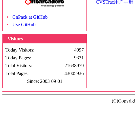
CVSTrac用户手册
CnPack at GitHub
Use GitHub
Visitors
Today Visitors:
4997
Today Pages:
9331
Total Visitors:
21638979
Total Pages:
43005936
Since: 2003-09-01
(C)Copyrig