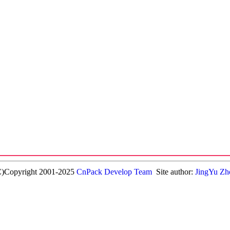
C)Copyright 2001-2025
CnPack Develop Team
Site author:
JingYu Zh