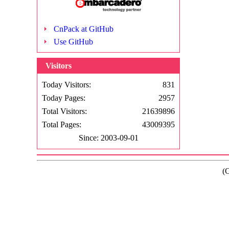
CnPack at GitHub
Use GitHub
Visitors
Today Visitors:
831
Today Pages:
2957
Total Visitors:
21639896
Total Pages:
43009395
Since: 2003-09-01
(