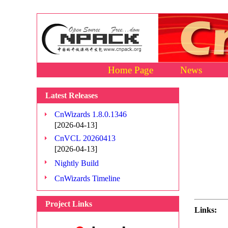
Home Page
News
Latest Releases
CnWizards 1.8.0.1346
[2026-04-13]
CnVCL 20260413
[2026-04-13]
Nightly Build
CnWizards Timeline
Project Links
Links: