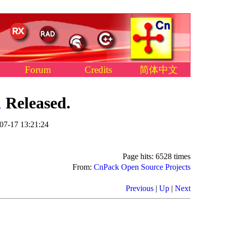
Forum
Credits
简体中文
1
Released.
07-17 13:21:24
Page hits: 6528 times
From:
CnPack Open Source Projects
Previous
|
Up
|
Next