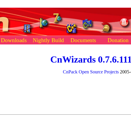
Downloads
Nightly Build
Documents
Donation
CnWizards 0.7.6.11
CnPack Open Source Projects
2005-