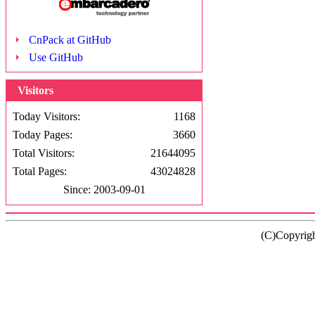
CnPack at GitHub
Use GitHub
Visitors
Today Visitors:
1168
Today Pages:
3660
Total Visitors:
21644095
Total Pages:
43024828
Since: 2003-09-01
(C)Copyrig