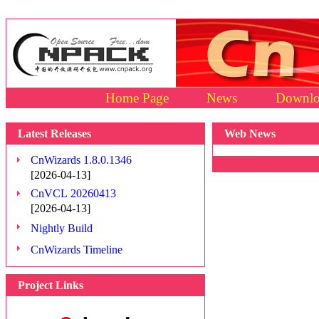
Home Page
News
Downlo
Latest Releases
Web News
CnWizards 1.8.0.1346
[2026-04-13]
CnVCL 20260413
[2026-04-13]
Nightly Build
CnWizards Timeline
Project Links