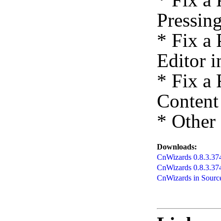
Pressing
* Fix a
Editor 
* Fix a
Content 
* Other
Downloads:
CnWizards 0.8.3.374 
CnWizards 0.8.3.3
CnWizards in Source