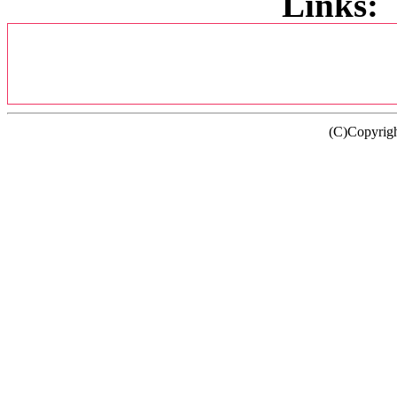
Links:
(C)Copyrig