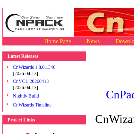
Home Page
News
Downlo
Latest Releases
CnWizards 1.8.0.1346
[2026-04-13]
CnVCL 20260413
[2026-04-13]
CnPac
Nightly Build
CnWizards Timeline
CnWizar
Project Links