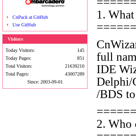
=====
1. What
CnPack at GitHub
=====
Use GitHub
Visitors
CnWizar
Today Visitors:
145
full na
Today Pages:
851
IDE Wiza
Total Visitors:
21639210
Total Pages:
43007289
Delphi/
Since: 2003-09-01
/BDS to
=====
2. Who 