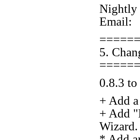
Nightly
Email:
=====
5. Chan
=====
0.8.3 to
+ Add a
+ Add "
Wizard.
* Add a