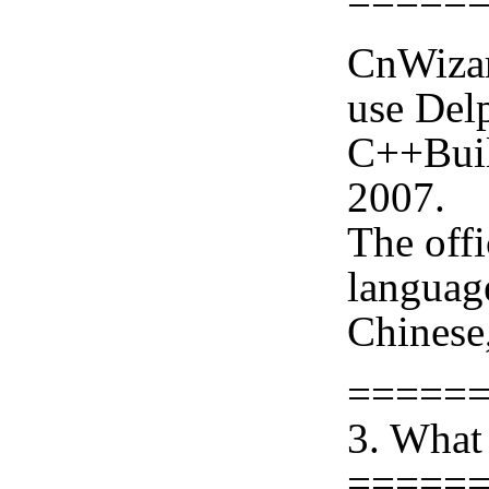
=====
CnWizar
use Delp
C++Buil
2007.
The offi
languag
Chinese,
=====
3. What
=====