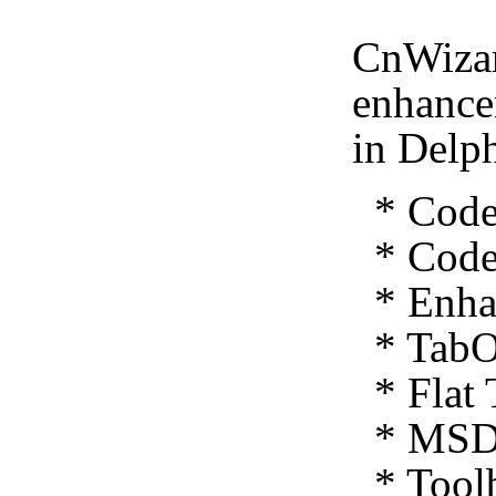
CnWizar
enhance
in Delp
* Code 
* Code 
* Enhan
* TabO
* Flat 
* MSDN
* Toolb