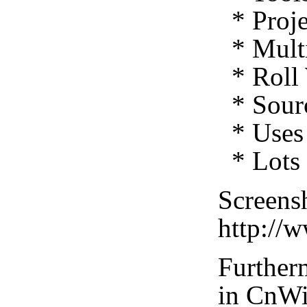
* Proje
* Multi
* Roll 
* Sourc
* Uses 
* Lots 
Screensh
http://
Furtherm
in CnWi