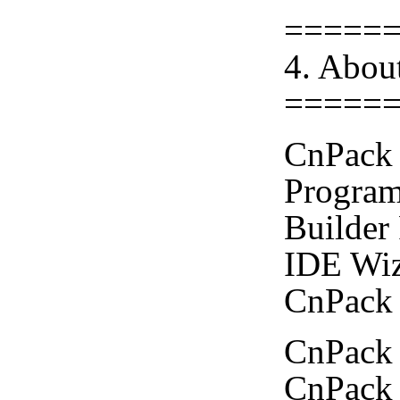
=====
4. Abou
=====
CnPack 
Program
Builder
IDE Wiz
CnPack 
CnPack 
CnPack 