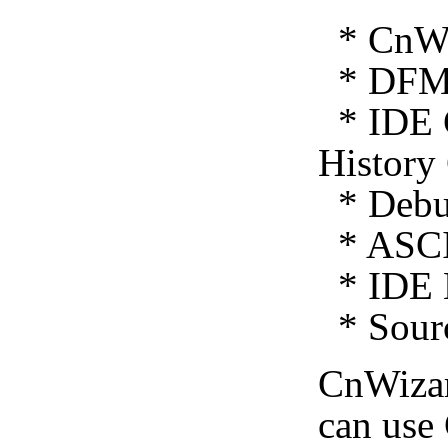
* CnWiz
* DFM 
* IDE C
History
* Debug
* ASCI
* IDE E
* Sourc
CnWiza
can use