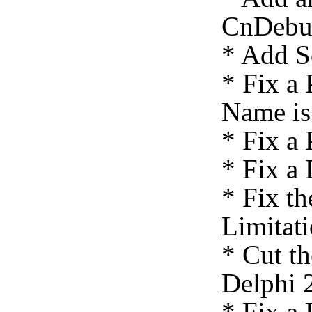
CnDebu
* Add S
* Fix a
Name is
* Fix a 
* Fix a
* Fix th
Limitat
* Cut t
Delphi 
* Fix a