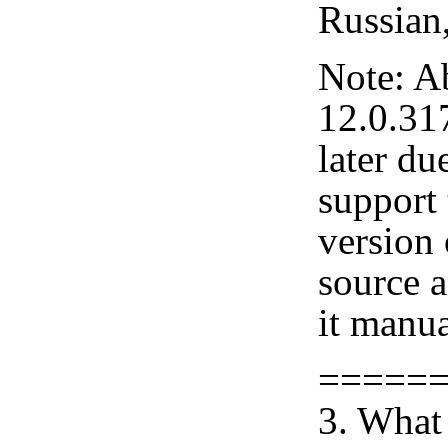
Russian
Note: A
12.0.31
later du
support 
version
source 
it manua
=====
3. What