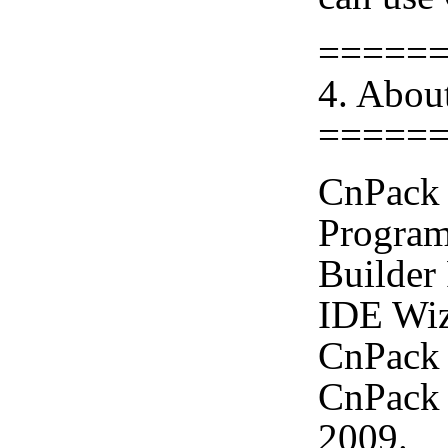
=====
4. Abou
=====
CnPack 
Program
Builder
IDE Wiz
CnPack 
CnPack 
2009.