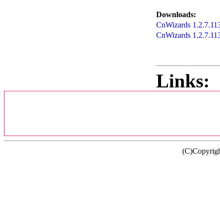
Downloads:
CnWizards 1.2.7.1138
CnWizards 1.2.7.11
Links:
(C)Copyrig