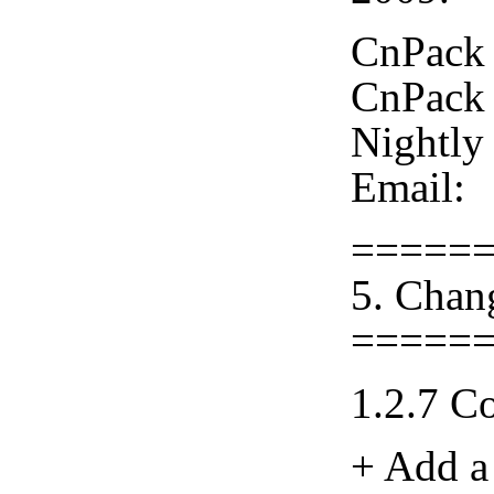
CnPack 
CnPack 
Nightly
Email:
=====
5. Chan
=====
1.2.7 C
+ Add a