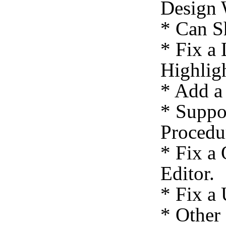
Design 
* Can S
* Fix a
Highligh
* Add a
* Suppo
Procedu
* Fix a
Editor.
* Fix a
* Other