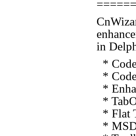
=====
CnWizar
enhance
in Delp
* Code 
* Code 
* Enhan
* TabO
* Flat 
* MSDN