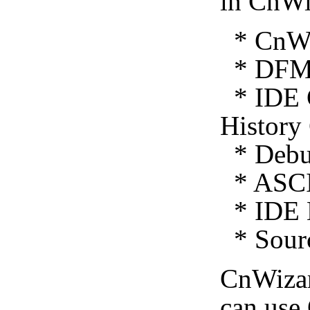
in CnWi
* CnWiz
* DFM 
* IDE C
History
* Debug
* ASCI
* IDE E
* Sourc
CnWiza
can use