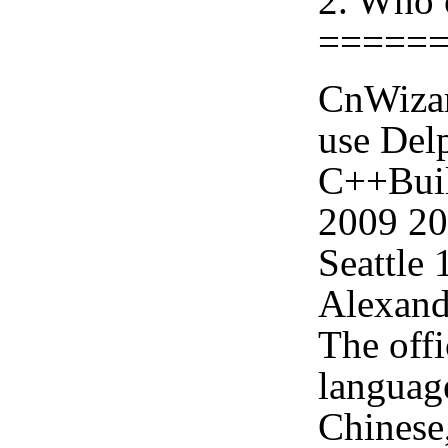
2. Who 
=====
CnWizar
use Delp
C++Buil
2009 2
Seattle
Alexand
The offi
languag
Chinese