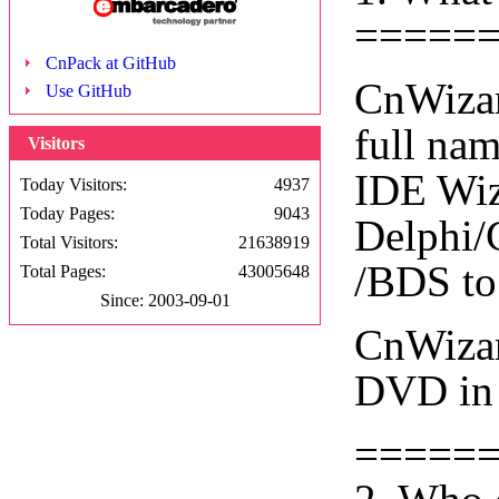
=====
CnPack at GitHub
CnWizar
Use GitHub
full na
Visitors
IDE Wiza
Today Visitors:
4937
Today Pages:
9043
Delphi/
Total Visitors:
21638919
/BDS to
Total Pages:
43005648
Since: 2003-09-01
CnWizar
DVD in 
=====