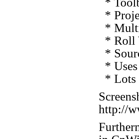
* Toolb
* Proje
* Multi
* Roll 
* Sourc
* Uses 
* Lots 
Screensh
http://
Furtherm