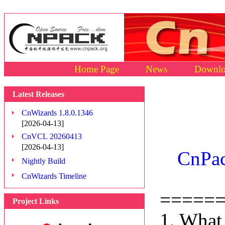
Home Page
News
Downlo
Latest Releases
CnWizards 1.8.0.1346
[2026-04-13]
CnVCL 20260413
[2026-04-13]
CnPac
Nightly Build
CnWizards Timeline
=====
Project Links
1. What