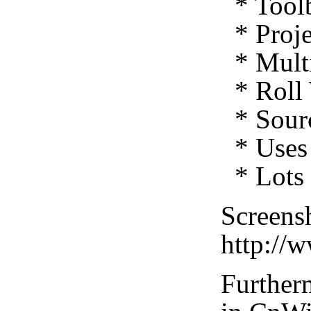
* Toolb
* Proje
* Multi
* Roll 
* Sourc
* Uses 
* Lots 
Screensh
http://
Furtherm