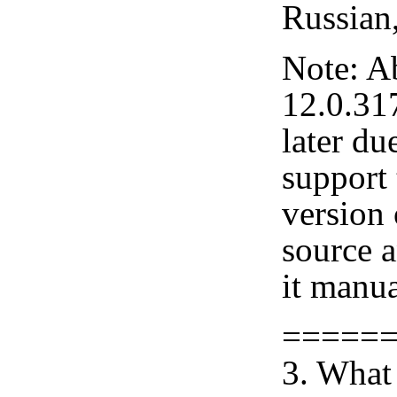
Russian
Note: A
12.0.31
later du
support 
version
source 
it manua
=====
3. What