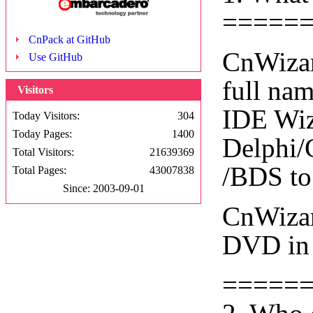
=====
CnPack at GitHub
CnWizar
Use GitHub
full na
Visitors
IDE Wiza
Today Visitors:
304
Today Pages:
1400
Delphi/
Total Visitors:
21639369
/BDS to
Total Pages:
43007838
Since: 2003-09-01
CnWizar
DVD in 
=====