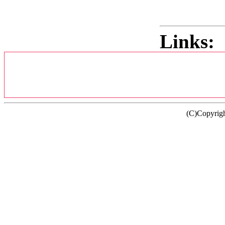
Links:
(C)Copyrig