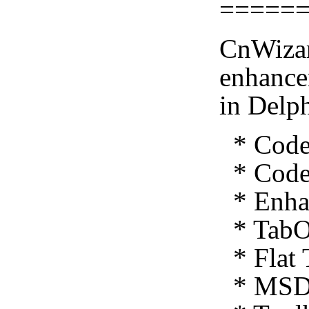
=====
CnWizar
enhance
in Delp
* Code 
* Code 
* Enhan
* TabO
* Flat 
* MSDN