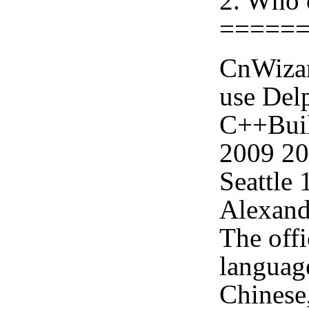
2. Who 
=====
CnWizar
use Delp
C++Buil
2009 2
Seattle
Alexand
The offi
languag
Chinese