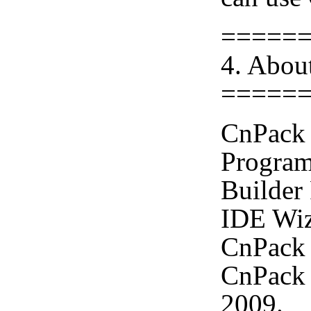
=====
4. Abou
=====
CnPack 
Program
Builder
IDE Wiz
CnPack 
CnPack 
2009.