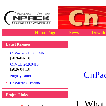
Home Page
News
Downlo
Latest Releases
CnWizards 1.8.0.1346
[2026-04-13]
CnVCL 20260413
[2026-04-13]
CnPac
Nightly Build
CnWizards Timeline
=====
Project Links
1. What