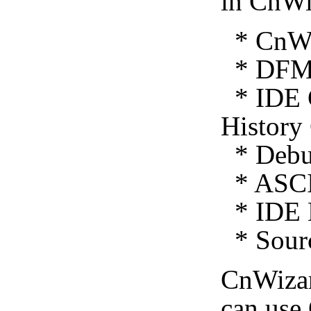
in CnWi
* CnWiz
* DFM 
* IDE C
History
* Debug
* ASCI
* IDE E
* Sourc
CnWiza
can use