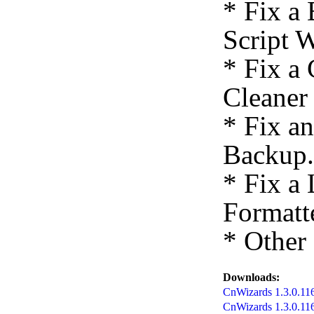
* Fix a
Script 
* Fix a
Cleaner
* Fix a
Backup.
* Fix a
Formatte
* Other
Downloads:
CnWizards 1.3.0.1167
CnWizards 1.3.0.11