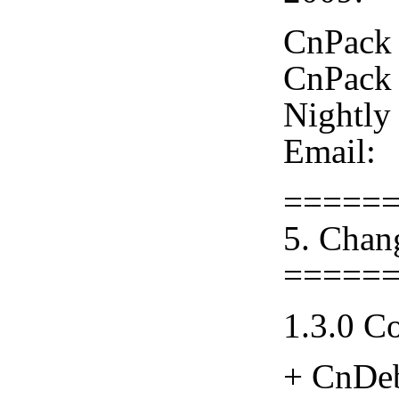
CnPack 
CnPack 
Nightly
Email:
=====
5. Chan
=====
1.3.0 C
+ CnDeb