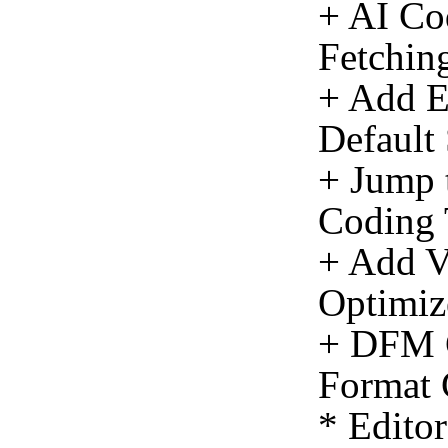
+ AI Co
Fetching
+ Add E
Default
+ Jump 
Coding 
+ Add Vi
Optimiz
+ DFM C
Format 
* Edito