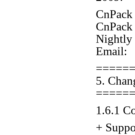
CnPack 
CnPack 
Nightly
Email:
=====
5. Chan
=====
1.6.1 C
+ Suppo