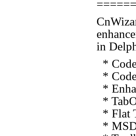
=====
CnWizar
enhance
in Delp
* Code 
* Code 
* Enhan
* TabO
* Flat 
* MSDN