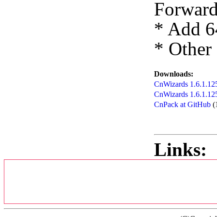
Forward
* Add 6
* Other
Downloads:
CnWizards 1.6.1.125
CnWizards 1.6.1.12
CnPack at GitHub
(
Links: