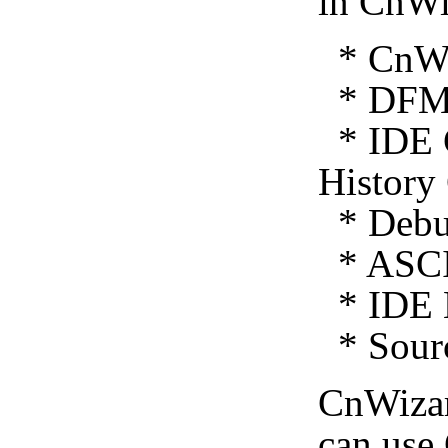
in CnWi
* CnWiz
* DFM 
* IDE C
History
* Debug
* ASCI
* IDE E
* Sourc
CnWiza
can use