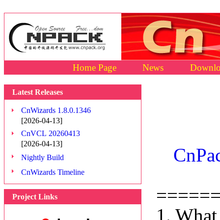
Home Page
News
Downlo
Latest Releases
CnWizards 1.8.0.1346
[2026-04-13]
CnVCL 20260413
[2026-04-13]
CnPac
Nightly Build
CnWizards Timeline
=====
Project Links
1. What