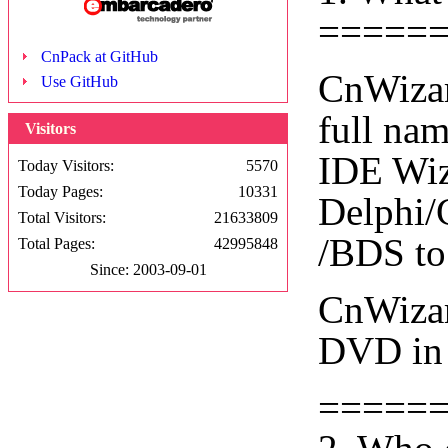
=====
CnPack at GitHub
CnWizar
Use GitHub
full na
Visitors
IDE Wiza
Today Visitors:
5570
Today Pages:
10331
Delphi/
Total Visitors:
21633809
/BDS to
Total Pages:
42995848
Since: 2003-09-01
CnWizar
DVD in 
=====