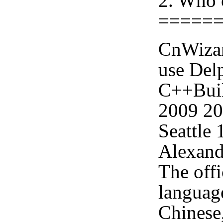
2. Who 
=====
CnWizar
use Delp
C++Buil
2009 2
Seattle
Alexand
The offi
languag
Chinese