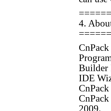
=====
4. Abou
=====
CnPack 
Program
Builder
IDE Wiz
CnPack 
CnPack 
2009.