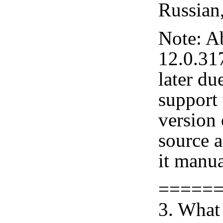
Russian
Note: A
12.0.31
later du
support 
version
source 
it manua
=====
3. What