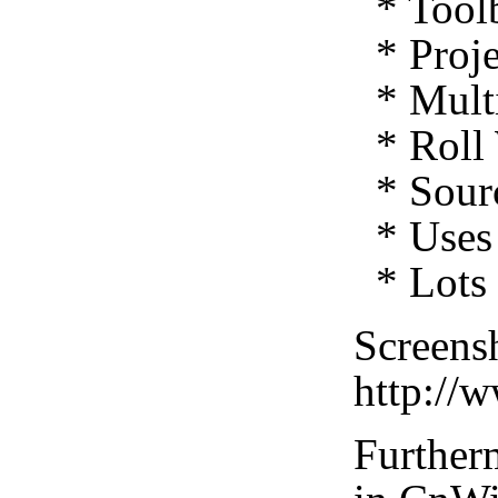
* Toolb
* Proje
* Multi
* Roll 
* Sourc
* Uses 
* Lots 
Screensh
http://
Furtherm