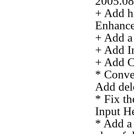
2005.08
+ Add hi
Enhanc
+ Add a 
+ Add In
+ Add C
* Conve
Add del
* Fix th
Input He
* Add a 