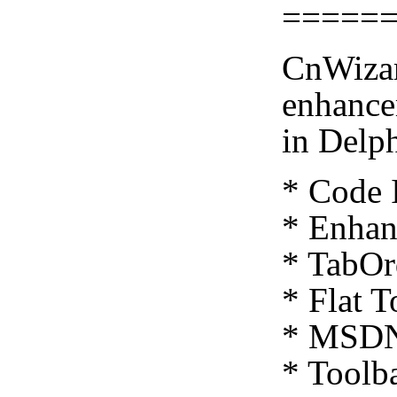
=====
CnWizar
enhance
in Delp
* Code 
* Enhan
* TabOr
* Flat T
* MSDN 
* Toolba