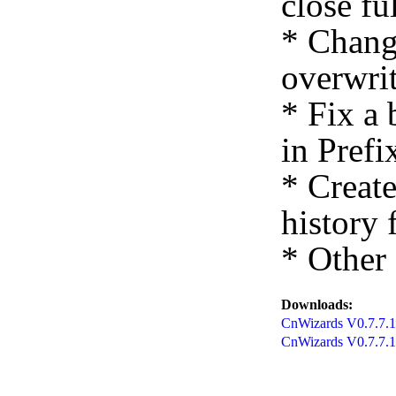
close fu
* Chang
overwrit
* Fix a
in Prefi
* Creat
history f
* Other
Downloads:
CnWizards V0.7.7.12
CnWizards V0.7.7.