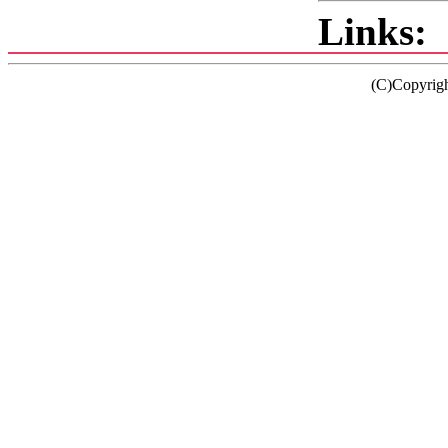
Links:
(C)Copyrig