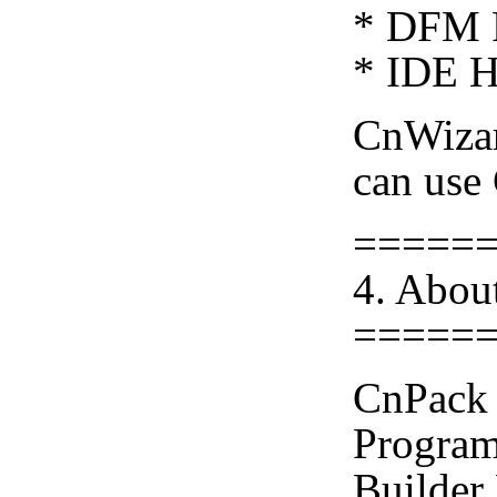
* DFM F
* IDE H
CnWiza
can use
=====
4. Abou
=====
CnPack 
Program
Builder