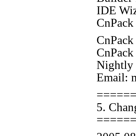
IDE Wiz
CnPack 
CnPack 
CnPack 
Nightly
Email: 
=====
5. Chan
=====