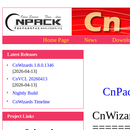
Home Page
News
Downlo
Latest Releases
CnWizards 1.8.0.1346
[2026-04-13]
CnVCL 20260413
[2026-04-13]
CnPac
Nightly Build
CnWizards Timeline
CnWizar
Project Links
=====