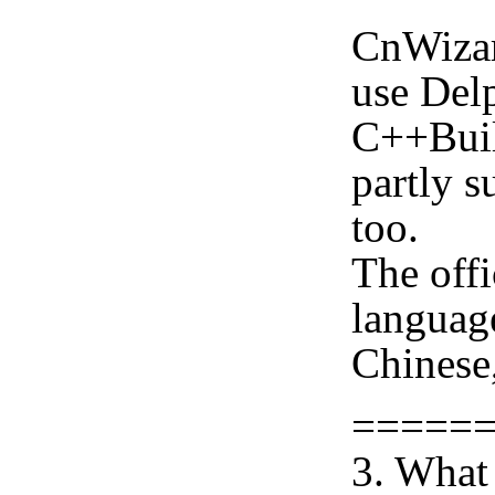
CnWizar
use Delp
C++Buil
partly s
too.
The offi
languag
Chinese,
=====
3. What