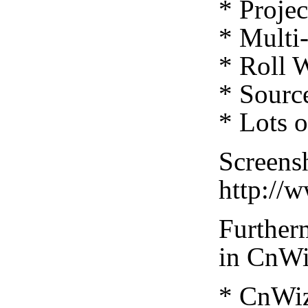
* Projec
* Multi
* Roll 
* Source
* Lots 
Screensh
http://
Furtherm
in CnWi
* CnWiz