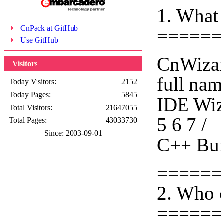
1. What
CnPack at GitHub
=====
Use GitHub
CnWizar
Visitors
full na
Today Visitors:
2152
Today Pages:
5845
IDE Wiza
Total Visitors:
21647055
5 6 7 /
Total Pages:
43033730
Since: 2003-09-01
C++ Bui
=====
2. Who 
=====