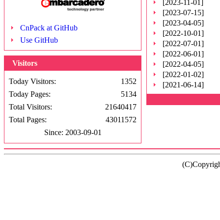
[2023-11-01]
[2023-07-15]
[2023-04-05]
CnPack at GitHub
[2022-10-01]
Use GitHub
[2022-07-01]
[2022-06-01]
Visitors
[2022-04-05]
[2022-01-02]
Today Visitors:
1352
[2021-06-14]
Today Pages:
5134
Total Visitors:
21640417
Total Pages:
43011572
Since: 2003-09-01
(C)Copyrig