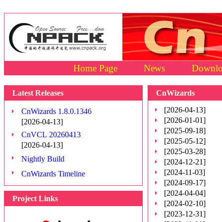
Home Page
News
Downlo
Latest Releases
CnWizards
[2026-04-13]
CnWizards 1.8.0.1346
[2026-01-01]
[2026-04-13]
[2025-09-18]
CnVCL 20260413
[2025-05-12]
[2026-04-13]
[2025-03-28]
Nightly Build
[2024-12-21]
[2024-11-03]
CnWizards Timeline
[2024-09-17]
[2024-04-04]
Project Links
[2024-02-10]
[2023-12-31]