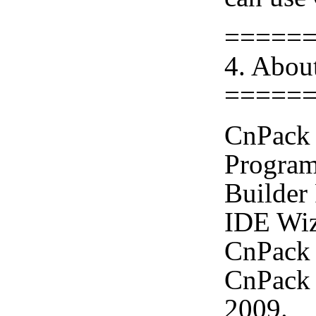
=====
4. Abou
=====
CnPack 
Program
Builder
IDE Wiz
CnPack 
CnPack 
2009.