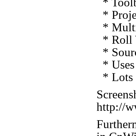
* Toolb
* Proje
* Multi
* Roll 
* Sourc
* Uses 
* Lots 
Screensh
http://
Furtherm