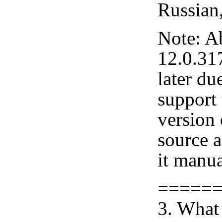
Russian
Note: A
12.0.31
later du
support 
version
source 
it manua
=====
3. What