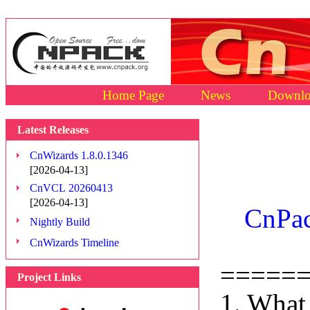
Home Page
News
Downlo
Latest Releases
CnWizards 1.8.0.1346
[2026-04-13]
CnVCL 20260413
[2026-04-13]
CnPac
Nightly Build
CnWizards Timeline
=====
Project Links
1. What