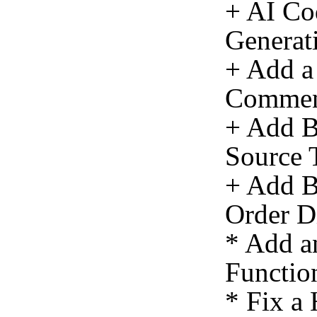
+ AI Co
Generat
+ Add a
Commen
+ Add Ba
Source 
+ Add Ba
Order Di
* Add a
Function
* Fix a 