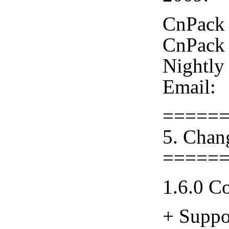
CnPack 
CnPack 
Nightly
Email:
=====
5. Chan
=====
1.6.0 C
+ Suppo