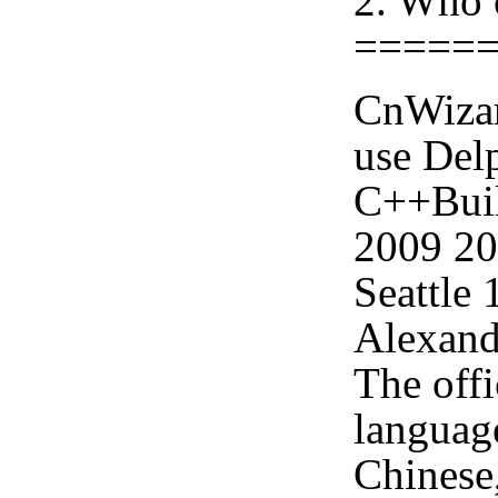
2. Who 
=====
CnWizar
use Delp
C++Buil
2009 2
Seattle
Alexand
The offi
languag
Chinese