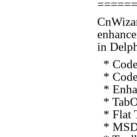
=====
CnWizar
enhance
in Delp
* Code 
* Code 
* Enhan
* TabO
* Flat 
* MSDN