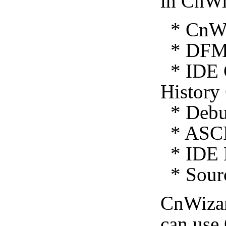
in CnWi
* CnWiz
* DFM 
* IDE C
History
* Debug
* ASCI
* IDE E
* Sourc
CnWiza
can use