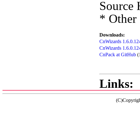
Source 
* Other
Downloads:
CnWizards 1.6.0.124
CnWizards 1.6.0.12
CnPack at GitHub
(
Links:
(C)Copyrig