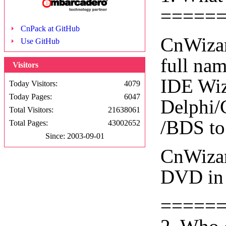
=====
CnPack at GitHub
CnWizar
Use GitHub
full na
Visitors
IDE Wiza
Today Visitors:
4079
Today Pages:
6047
Delphi/
Total Visitors:
21638061
/BDS to
Total Pages:
43002652
Since: 2003-09-01
CnWizar
DVD in 
=====