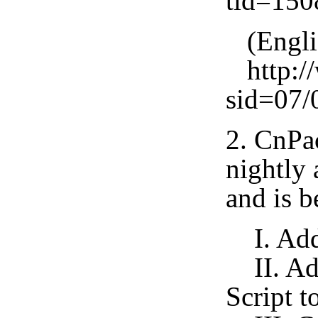
tid=15
(Engli
http://
sid=07/
2. CnPa
nightly 
and is b
I. Add 
II. Add
Script t