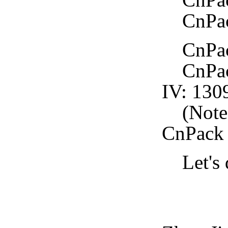
CnPack
CnPack
CnPack
IV: 130
(Note: 
CnPack
Let's d
CnPa