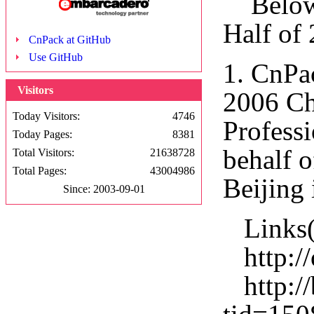
Below a
Half of
CnPack at GitHub
Use GitHub
1. CnPa
Visitors
2006 Ch
Today Visitors:
4746
Profess
Today Pages:
8381
behalf 
Total Visitors:
21638728
Total Pages:
43004986
Beijing 
Since: 2003-09-01
Links(
http://
http://