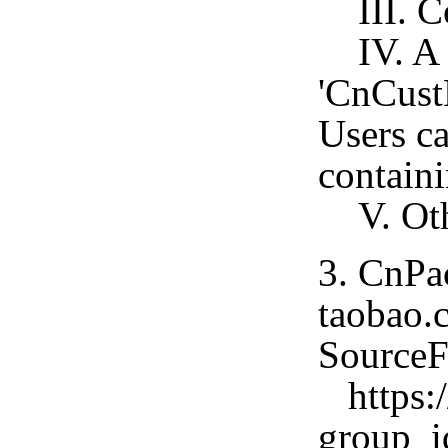
III. Co
IV. A C
'CnCust
Users c
containi
V. Othe
3. CnPa
taobao.c
SourceF
https:/
group_