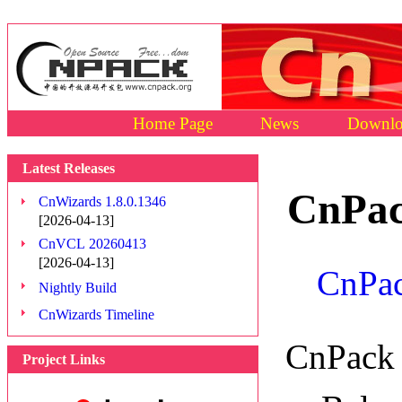
Home Page
News
Downlo
Latest Releases
CnPac
CnWizards 1.8.0.1346
[2026-04-13]
CnVCL 20260413
[2026-04-13]
CnPac
Nightly Build
CnWizards Timeline
CnPack 
Project Links