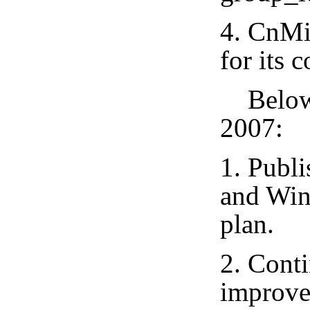
4. CnMi
for its 
Below i
2007:
1. Publ
and Win
plan.
2. Conti
improve