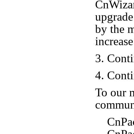
CnWizar
upgrade 
by the 
increase
3. Cont
4. Cont
To our m
communi
CnPack 
CnPack