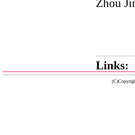
Zhou Ji
2
Links:
(C)Copyrig