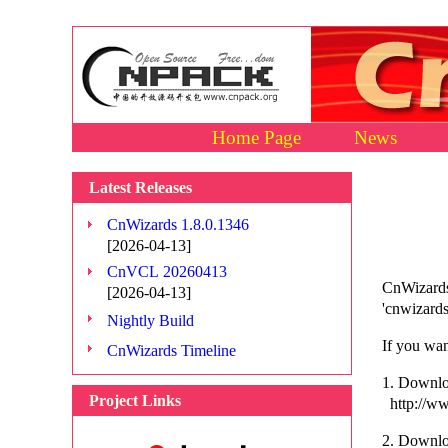
Home Page
News
Latest Releases
CnWizards 1.8.0.1346
[2026-04-13]
CnVCL 20260413
CnWizards
[2026-04-13]
'cnwizards
Nightly Build
If you wan
CnWizards Timeline
1. Downloa
Project Links
http://ww
2. Downlo