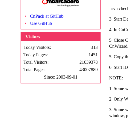
svn check
CnPack at GitHub
3. Start 
Use GitHub
4. In CnCu
Visitors
5. Close 
CnWizards
Today Visitors:
313
Today Pages:
1451
5. Copy th
Total Visitors:
21639378
6. Start 
Total Pages:
43007889
Since: 2003-09-01
NOTE:
1. Some wi
2. Only Wi
3. Some w
window, pl