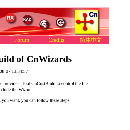
Forum
Credits
简体中文
uild of CnWizards
08-07 13:34:57
provide a Tool CnCustBuild to control the file
xclude the Wizards.
s you want, you can follow these steps: