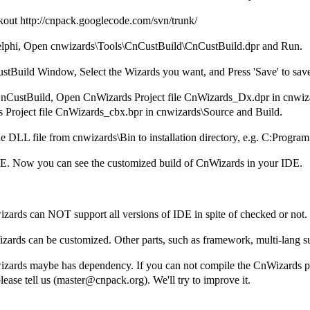
out http://cnpack.googlecode.com/svn/trunk/
Delphi, Open cnwizards\Tools\CnCustBuild\CnCustBuild.dpr and Run.
stBuild Window, Select the Wizards you want, and Press 'Save' to save
CnCustBuild, Open CnWizards Project file CnWizards_Dx.dpr in cnwiz
 Project file CnWizards_cbx.bpr in cnwizards\Source and Build.
e DLL file from cnwizards\Bin to installation directory, e.g. C:Progra
IDE. Now you can see the customized build of CnWizards in your IDE.
zards can NOT support all versions of IDE in spite of checked or not.
zards can be customized. Other parts, such as framework, multi-lang sup
izards maybe has dependency. If you can not compile the CnWizards p
ease tell us (master@cnpack.org). We'll try to improve it.