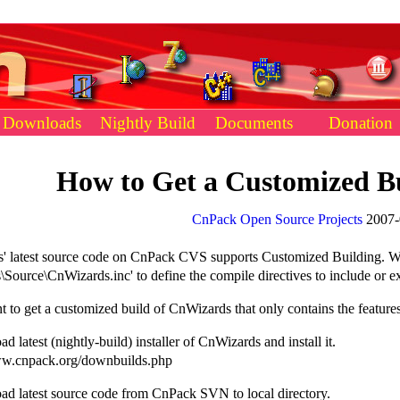
Downloads
Nightly Build
Documents
Donation
How to Get a Customized B
CnPack Open Source Projects
2007-
' latest source code on CnPack CVS supports Customized Building. We 
\Source\CnWizards.inc' to define the compile directives to include or e
t to get a customized build of CnWizards that only contains the feature
d latest (nightly-build) installer of CnWizards and install it.
w.cnpack.org/downbuilds.php
ad latest source code from CnPack SVN to local directory.