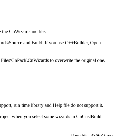
 the CnWizards.inc file.
ards\Source and Build. If you use C++Builder, Open
m Files\CnPack\CnWizards to overwrite the original one.
port, run-time library and Help file do not support it.
roject when you select some wizards in CnCustBuild
Page hits: 33663 times