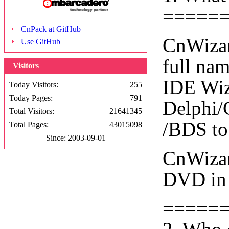
=====
CnPack at GitHub
CnWizar
Use GitHub
full na
Visitors
IDE Wiza
Today Visitors:
255
Today Pages:
791
Delphi/
Total Visitors:
21641345
/BDS to
Total Pages:
43015098
Since: 2003-09-01
CnWizar
DVD in 
=====