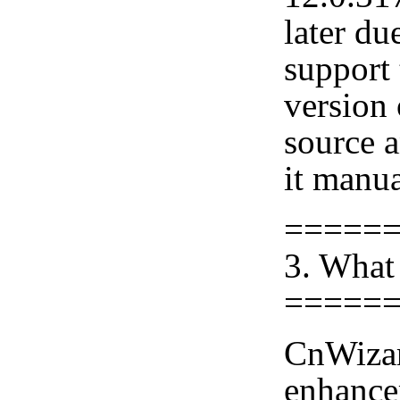
later du
support 
version
source 
it manua
=====
3. What
=====
CnWizar
enhance