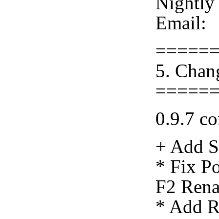
Nightly
Email:
=====
5. Chan
=====
0.9.7 co
+ Add S
* Fix Po
F2 Rena
* Add R