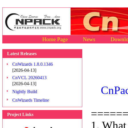
Home Page
News
Downlo
Latest Releases
CnWizards 1.8.0.1346
[2026-04-13]
CnVCL 20260413
[2026-04-13]
CnPac
Nightly Build
CnWizards Timeline
=====
Project Links
1. What