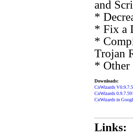
and Scr
* Decre
* Fix a 
* Compi
Trojan 
* Other
Downloads:
CnWizards V0.9.7.59
CnWizards 0.9.7.59
CnWizards in Goog
Links: