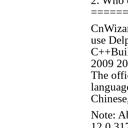
2. Who 
=====
CnWizar
use Delp
C++Buil
2009 20
The offi
languag
Chinese,
Note: A
12.0.31