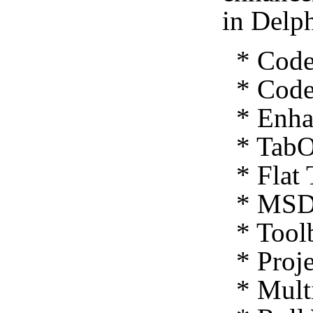
in Delp
* Code 
* Code 
* Enhan
* TabO
* Flat 
* MSDN
* Toolb
* Proje
* Multi