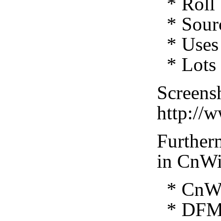
* Roll 
* Sourc
* Uses 
* Lots 
Screensh
http://
Furtherm
in CnWi
* CnWiz
* DFM 