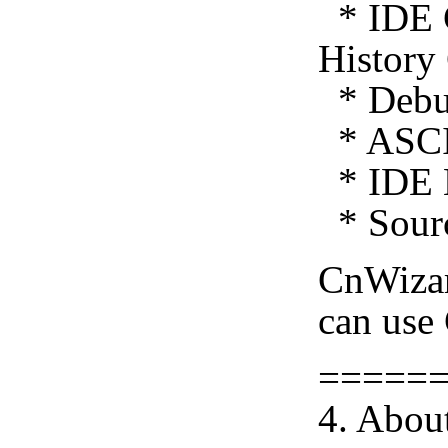
* IDE C
History
* Debug
* ASCI
* IDE E
* Sourc
CnWiza
can use
=====
4. Abou