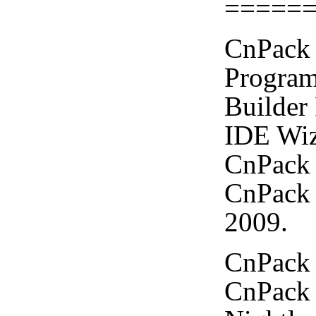
=====
CnPack 
Program
Builder
IDE Wiz
CnPack 
CnPack 
2009.
CnPack 
CnPack 