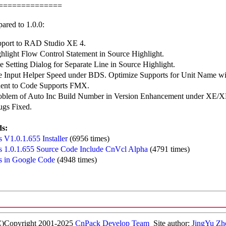
==============
ared to 1.0.0:
port to RAD Studio XE 4.
hlight Flow Control Statement in Source Highlight.
 Setting Dialog for Separate Line in Source Highlight.
e Input Helper Speed under BDS. Optimize Supports for Unit Name wit
ent to Code Supports FMX.
roblem of Auto Inc Build Number in Version Enhancement under XE/
ugs Fixed.
s:
 V1.0.1.655 Installer
(6956 times)
 1.0.1.655 Source Code Include CnVcl Alpha
(4791 times)
 in Google Code
(4948 times)
C)Copyright 2001-2025
CnPack Develop Team
Site author:
JingYu Zh