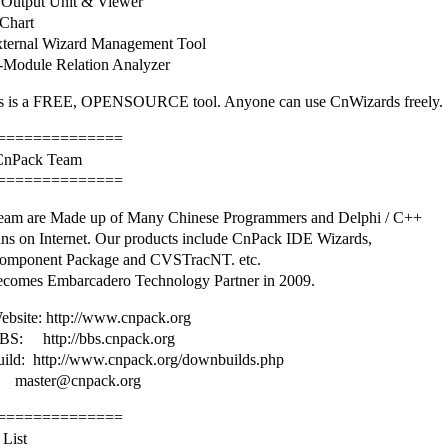
Output Unit & Viewer
Chart
ternal Wizard Management Tool
Module Relation Analyzer
 is a FREE, OPENSOURCE tool. Anyone can use CnWizards freely.
==============
 CnPack Team
==============
am are Made up of Many Chinese Programmers and Delphi / C++
ans on Internet. Our products include CnPack IDE Wizards,
omponent Package and CVSTracNT. etc.
comes Embarcadero Technology Partner in 2009.
bsite: http://www.cnpack.org
S: http://bbs.cnpack.org
uild: http://www.cnpack.org/downbuilds.php
master@cnpack.org
==============
 List