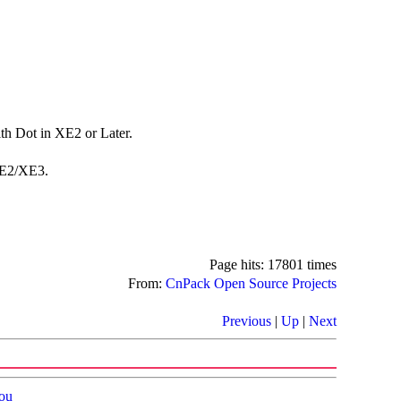
h Dot in XE2 or Later.
XE2/XE3.
Page hits: 17801 times
From:
CnPack Open Source Projects
Previous
|
Up
|
Next
ou