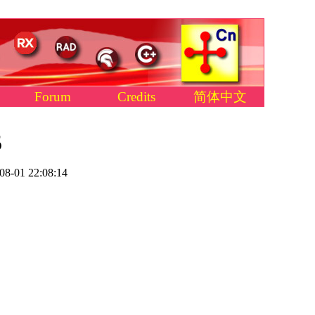
Forum
Credits
简体中文
5
08-01 22:08:14