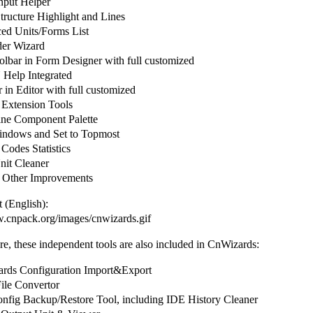
put Helper
ructure Highlight and Lines
d Units/Forms List
er Wizard
olbar in Form Designer with full customized
elp Integrated
in Editor with full customized
 Extension Tools
ine Component Palette
ndows and Set to Topmost
Codes Statistics
it Cleaner
 Other Improvements
 (English):
w.cnpack.org/images/cnwizards.gif
e, these independent tools are also included in CnWizards:
ds Configuration Import&Export
le Convertor
fig Backup/Restore Tool, including IDE History Cleaner