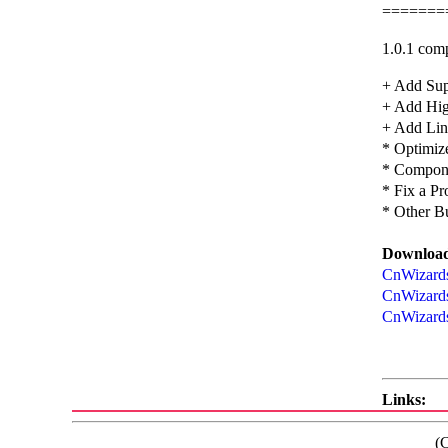
=======
1.0.1 comp
+ Add Sup
+ Add Hig
+ Add Line
* Optimiz
* Compon
* Fix a P
* Other B
Download
CnWizards
CnWizards
CnWizards
Links:
(