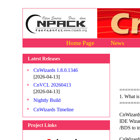
Home Page
News
Latest Releases
CnWizards 1.8.0.1346
[2026-04-13]
CnVCL 20260413
=======
[2026-04-13]
1. What i
Nightly Build
=======
CnWizards Timeline
CnWizards
IDE Wizard
Project Links
/BDS to i
CnWizards