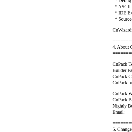
* Debug 
* ASCII 
* IDE Ex
* Source-
CnWizards
=======
4. About
=======
CnPack Te
Builder F
CnPack C
CnPack be
CnPack We
CnPack BB
Nightly B
Email: 
=======
5. Change