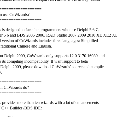
==================
n use CnWizards?
==================
 is designed to face the programmers who use Delphi 5 6 7,
er 5 6 and BDS 2005 2006, RAD Studio 2007 2009 2010 XE XE2 X
l version of CnWizards includes three languages: Simplified
raditional Chinese and English.
ut Delphi 2009, CnWizards only supports 12.0.3170.16989 and
o its compiling incompatibility. If want support to beta
f Delphi 2009, please download CnWizards' source and compile
y.
==================
an CnWizards do?
==================
 provides more than ten wizards with a lot of enhancements
 / C++ Builder /BDS IDE: