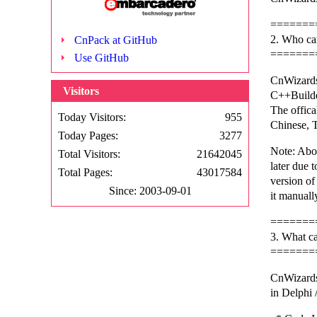
=======
2. Who ca
CnPack at GitHub
=======
Use GitHub
CnWizards
Visitors
C++Build
The offica
Today Visitors:
955
Chinese, T
Today Pages:
3277
Note: Abo
Total Visitors:
21642045
later due t
Total Pages:
43017584
version o
Since: 2003-09-01
it manuall
=======
3. What c
=======
CnWizards
in Delphi