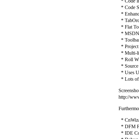
* Code In
* Code St
* Enhance
* TabOrd
* Flat To
* MSDN H
* Toolbar 
* Project
* Multi-l
* Roll Wi
* Source 
* Uses Un
* Lots of
Screenshot
http://ww
Furthermor
* CnWizar
* DFM Fi
* IDE Con