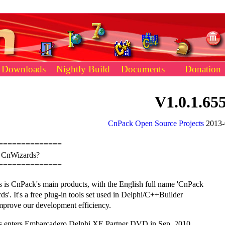
Downloads
Nightly Build
Documents
Donation
V1.0.1.65
CnPack Open Source Projects
2013-
==============
s CnWizards?
==============
 is CnPack's main products, with the English full name 'CnPack
s'. It's a free plug-in tools set used in Delphi/C++Builder
mprove our development efficiency.
 enters Embarcadero Delphi XE Partner DVD in Sep. 2010.