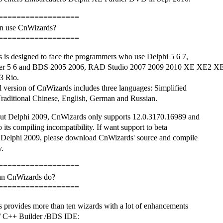
==================
n use CnWizards?
==================
 is designed to face the programmers who use Delphi 5 6 7,
er 5 6 and BDS 2005 2006, RAD Studio 2007 2009 2010 XE XE2 XE
3 Rio.
l version of CnWizards includes three languages: Simplified
raditional Chinese, English, German and Russian.
ut Delphi 2009, CnWizards only supports 12.0.3170.16989 and
o its compiling incompatibility. If want support to beta
f Delphi 2009, please download CnWizards' source and compile
y.
==================
an CnWizards do?
==================
 provides more than ten wizards with a lot of enhancements
 / C++ Builder /BDS IDE: