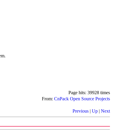
em.
Page hits: 39928 times
From:
CnPack Open Source Projects
Previous
|
Up
|
Next