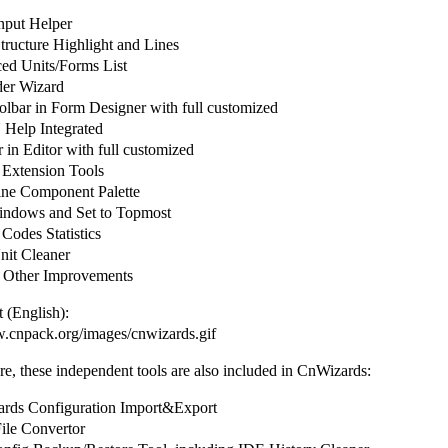
put Helper
ructure Highlight and Lines
d Units/Forms List
er Wizard
olbar in Form Designer with full customized
elp Integrated
in Editor with full customized
 Extension Tools
ine Component Palette
ndows and Set to Topmost
Codes Statistics
it Cleaner
 Other Improvements
 (English):
w.cnpack.org/images/cnwizards.gif
e, these independent tools are also included in CnWizards:
ds Configuration Import&Export
le Convertor