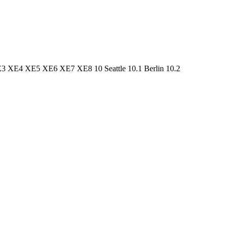
3 XE4 XE5 XE6 XE7 XE8 10 Seattle 10.1 Berlin 10.2