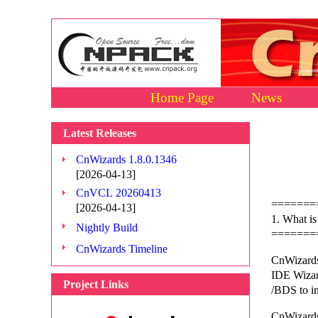
Home Page
News
Latest Releases
CnWizards 1.8.0.1346
[2026-04-13]
CnVCL 20260413
=======
[2026-04-13]
1. What i
Nightly Build
=======
CnWizards Timeline
CnWizards
IDE Wizard
Project Links
/BDS to i
CnWizards