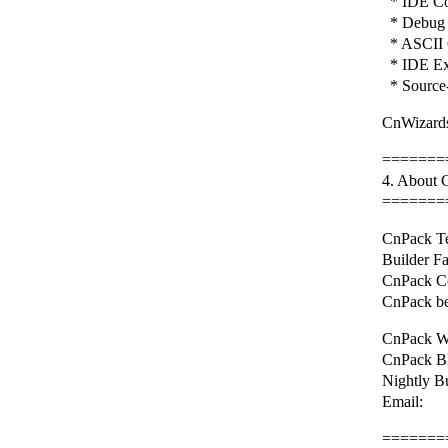
* IDE Con
* Debug 
* ASCII 
* IDE Ex
* Source-
CnWizards
=======
4. About
=======
CnPack Te
Builder F
CnPack C
CnPack be
CnPack We
CnPack BB
Nightly B
Email: 
=======