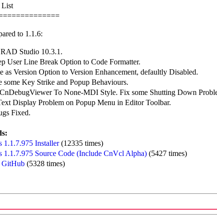
 List
==============
ared to 1.1.6:
 RAD Studio 10.3.1.
p User Line Break Option to Code Formatter.
 as Version Option to Version Enhancement, defaultly Disabled.
e some Key Strike and Popup Behaviours.
CnDebugViewer To None-MDI Style. Fix some Shutting Down Probl
 Text Display Problem on Popup Menu in Editor Toolbar.
ugs Fixed.
s:
1.1.7.975 Installer
(12335 times)
 1.1.7.975 Source Code (Include CnVcl Alpha)
(5427 times)
 GitHub
(5328 times)