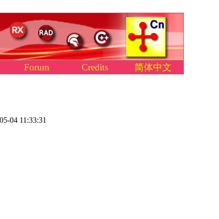
Forum
Credits
简体中文
05-04 11:33:31