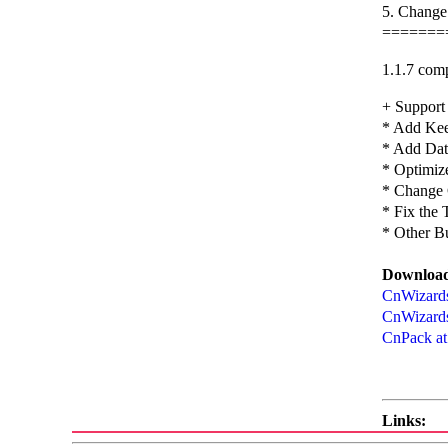
5. Change
=======
1.1.7 comp
+ Support
* Add Kee
* Add Date
* Optimiz
* Change 
* Fix the
* Other B
Download
CnWizards 
CnWizards
CnPack at
Links: