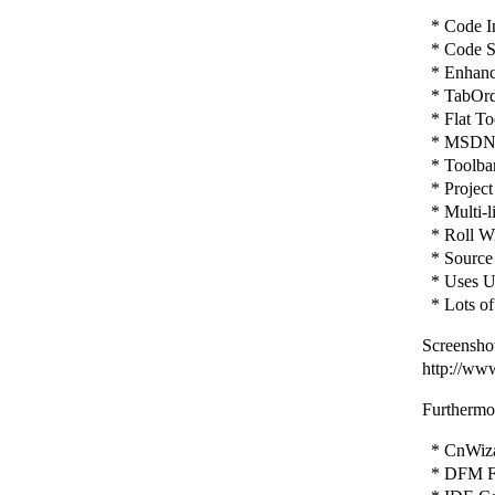
* Code In
* Code St
* Enhance
* TabOrd
* Flat To
* MSDN H
* Toolbar 
* Project
* Multi-l
* Roll Wi
* Source 
* Uses Un
* Lots of
Screenshot
http://ww
Furthermor
* CnWizar
* DFM Fi