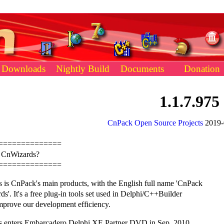
Downloads
Nightly Build
Documents
Donation
1.1.7.975
CnPack Open Source Projects
2019-
==============
s CnWizards?
==============
 is CnPack's main products, with the English full name 'CnPack
s'. It's a free plug-in tools set used in Delphi/C++Builder
mprove our development efficiency.
 enters Embarcadero Delphi XE Partner DVD in Sep. 2010.