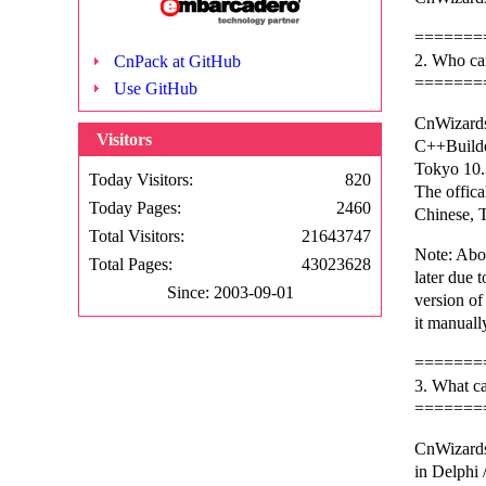
=======
2. Who ca
CnPack at GitHub
=======
Use GitHub
CnWizards
Visitors
C++Build
Tokyo 10.
Today Visitors:
820
The offica
Today Pages:
2460
Chinese, T
Total Visitors:
21643747
Note: Abo
Total Pages:
43023628
later due t
Since: 2003-09-01
version o
it manuall
=======
3. What c
=======
CnWizards
in Delphi