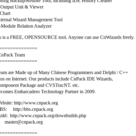
fig Backup/Restore Tool, including IDE History Cleaner
Output Unit & Viewer
Chart
ternal Wizard Management Tool
Module Relation Analyzer
 is a FREE, OPENSOURCE tool. Anyone can use CnWizards freely.
==============
 CnPack Team
==============
am are Made up of Many Chinese Programmers and Delphi / C++
ans on Internet. Our products include CnPack IDE Wizards,
omponent Package and CVSTracNT. etc.
comes Embarcadero Technology Partner in 2009.
bsite: http://www.cnpack.org
S: http://bbs.cnpack.org
uild: http://www.cnpack.org/downbuilds.php
master@cnpack.org
==============