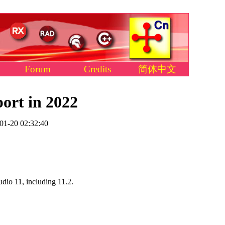
Forum
Credits
简体中文
ort in 2022
01-20 02:32:40
dio 11, including 11.2.