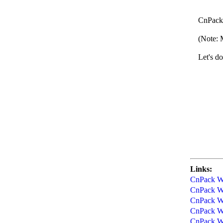
CnPac
CnPack We
(Note: Ma
Let's do 
CnPack
20
Links:
CnPack Wo
CnPack Wo
CnPack Wo
CnPack Wo
CnPack Wo