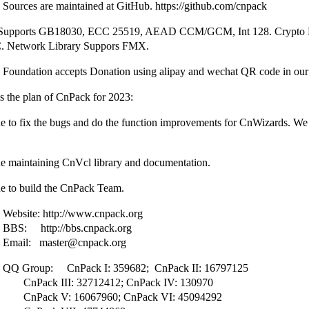
Sources are maintained at GitHub. https://github.com/cnpack
 Supports GB18030, ECC 25519, AEAD CCM/GCM, Int 128. Crypto L
 Network Library Suppors FMX.
 Foundation accepts Donation using alipay and wechat QR code in our 
the plan of CnPack for 2023:
e to fix the bugs and do the function improvements for CnWizards. We 
ue maintaining CnVcl library and documentation.
ue to build the CnPack Team.
ebsite: http://www.cnpack.org
BS: http://bbs.cnpack.org
mail: master@cnpack.org
Q Group: CnPack I: 359682; CnPack II: 16797125
 III: 32712412; CnPack IV: 130970
 V: 16067960; CnPack VI: 45094292