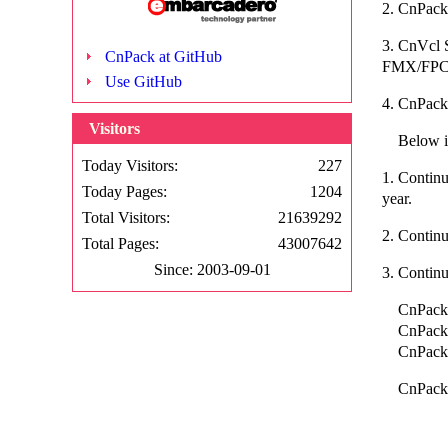
2. CnPack 
3. CnVcl
CnPack at GitHub
FMX/FPC.
Use GitHub
4. CnPack
Visitors
Below is 
Today Visitors:
227
1. Continu
Today Pages:
1204
year.
Total Visitors:
21639292
2. Contin
Total Pages:
43007642
Since: 2003-09-01
3. Contin
CnPack W
CnPack B
CnPack E
CnPack Q
CnPack
CnPack