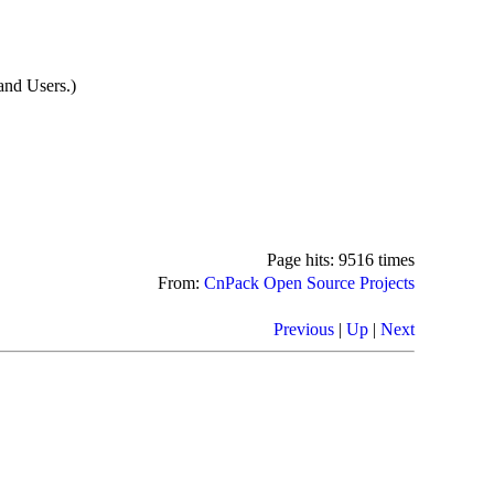
nd Users.)
Page hits: 9516 times
From:
CnPack Open Source Projects
Previous
|
Up
|
Next