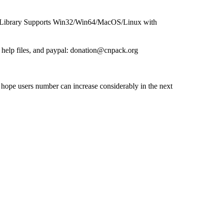
ibrary Supports Win32/Win64/MacOS/Linux with
help files, and paypal: donation@cnpack.org
hope users number can increase considerably in the next