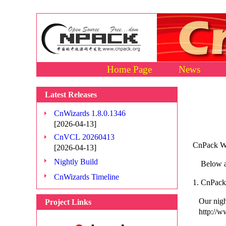
Home Page
News
Latest Releases
CnWizards 1.8.0.1346
[2026-04-13]
CnVCL 20260413
CnPack Wo
[2026-04-13]
Nightly Build
Below are
CnWizards Timeline
1. CnPack 
Our night
Project Links
http://ww