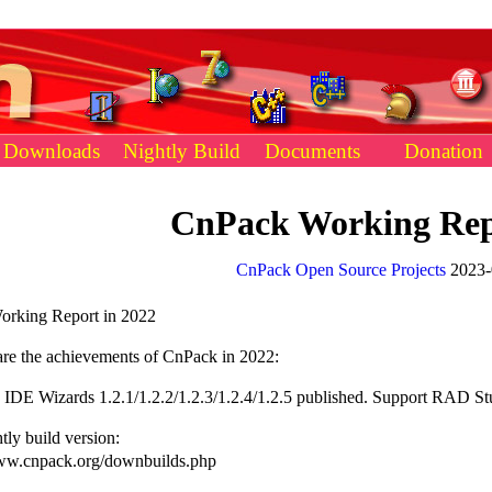
Downloads
Nightly Build
Documents
Donation
CnPack Working Rep
CnPack Open Source Projects
2023-
rking Report in 2022
 the achievements of CnPack in 2022:
IDE Wizards 1.2.1/1.2.2/1.2.3/1.2.4/1.2.5 published. Support RAD Stu
ly build version:
w.cnpack.org/downbuilds.php