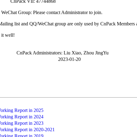
k VII: 47744868
Chat Group: Please contact Administrator to join.
iling list and QQ/WeChat group are only used by CnPack Members a
it well!
 Administrators: Liu Xiao, Zhou JingYu
23-01-20
rking Report in 2025
rking Report in 2024
rking Report in 2023
rking Report in 2020-2021
rking Report in 2019