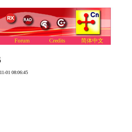
Forum
Credits
简体中文
6
11-01 08:06:45