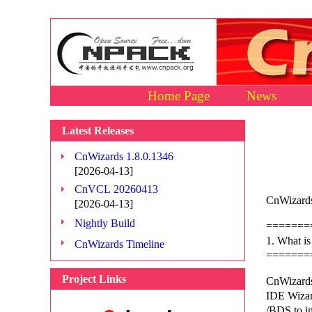
Home Page
News
Latest Releases
CnWizards 1.8.0.1346
[2026-04-13]
CnVCL 20260413
CnWizards
[2026-04-13]
Nightly Build
=======
1. What i
CnWizards Timeline
=======
Project Links
CnWizards
IDE Wizard
/BDS to i