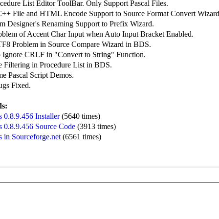
edure List Editor ToolBar. Only Support Pascal Files.
++ File and HTML Encode Support to Source Format Convert Wizard
m Designer's Renaming Support to Prefix Wizard.
roblem of Accent Char Input when Auto Input Bracket Enabled.
TF8 Problem in Source Compare Wizard in BDS.
o Ignore CRLF in "Convert to String" Function.
 Filtering in Procedure List in BDS.
e Pascal Script Demos.
ugs Fixed.
s:
0.8.9.456 Installer
(5640 times)
 0.8.9.456 Source Code
(3913 times)
 in Sourceforge.net
(6561 times)