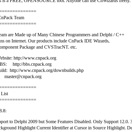
 is a FREE, OPENSOURCE tool. Anyone can use CnWizards freely.
==============
 CnPack Team
==============
am are Made up of Many Chinese Programmers and Delphi / C++
ans on Internet. Our products include CnPack IDE Wizards,
omponent Package and CVSTracNT. etc.
bsite: http://www.cnpack.org
S: http://bbs.cnpack.org
uild: http://www.cnpack.org/downbuilds.php
master@cnpack.org
==============
 List
==============
8.8:
port to Delphi 2009 but Some Features Disabled. Only Support 12.0. 
ground Highlight Current Identifier at Cursor in Source Highlight. De