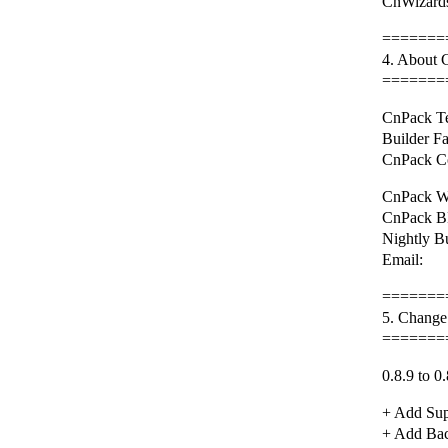
CnWizards
=======
4. About
=======
CnPack Te
Builder F
CnPack C
CnPack We
CnPack BB
Nightly B
Email: 
=======
5. Change
=======
0.8.9 to 0.
+ Add Sup
+ Add Back