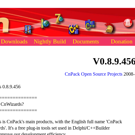
Downloads
Nightly Build
Documents
Donation
V0.8.9.45
CnPack Open Source Projects
2008-
 0.8.9.456
==============
s CnWizards?
==============
 is CnPack's main products, with the English full name 'CnPack
s'. It's a free plug-in tools set used in Delphi/C++Builder
mprove our development efficiency.