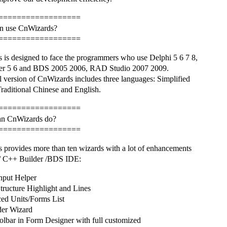
==================
n use CnWizards?
==================
 is designed to face the programmers who use Delphi 5 6 7 8,
r 5 6 and BDS 2005 2006, RAD Studio 2007 2009.
l version of CnWizards includes three languages: Simplified
raditional Chinese and English.
==================
an CnWizards do?
==================
 provides more than ten wizards with a lot of enhancements
 / C++ Builder /BDS IDE:
put Helper
ructure Highlight and Lines
d Units/Forms List
er Wizard
olbar in Form Designer with full customized