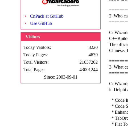
=======
2. Who ca
CnPack at GitHub
=======
Use GitHub
CnWizards
Visitors
C++Builde
The offica
Today Visitors:
3220
Chinese, T
Today Pages:
4639
=======
Total Visitors:
21637202
3. What c
Total Pages:
43001244
=======
Since: 2003-09-01
CnWizards
in Delphi
* Code In
* Code St
* Enhance
* TabOrd
* Flat To