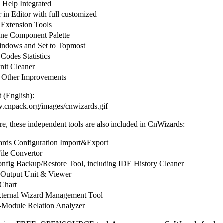
elp Integrated
in Editor with full customized
 Extension Tools
ine Component Palette
ndows and Set to Topmost
Codes Statistics
it Cleaner
 Other Improvements
 (English):
w.cnpack.org/images/cnwizards.gif
e, these independent tools are also included in CnWizards:
ds Configuration Import&Export
le Convertor
fig Backup/Restore Tool, including IDE History Cleaner
Output Unit & Viewer
Chart
ternal Wizard Management Tool
Module Relation Analyzer