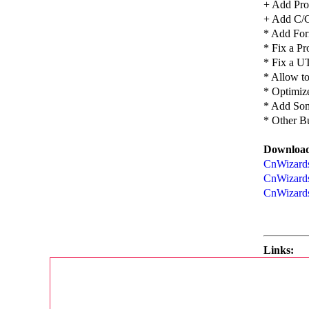
+ Add Proc
+ Add C/C
* Add For
* Fix a P
* Fix a U
* Allow t
* Optimize
* Add Som
* Other B
Download
CnWizards 
CnWizards
CnWizards
Links: