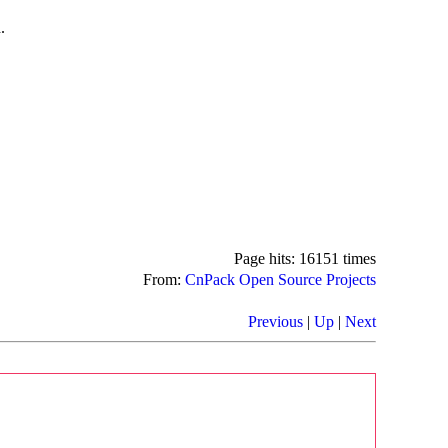
.
Page hits: 16151 times
From:
CnPack Open Source Projects
Previous
|
Up
|
Next