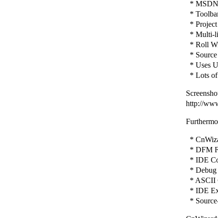
* MSDN H
* Toolbar 
* Project
* Multi-l
* Roll Wi
* Source 
* Uses Un
* Lots of
Screenshot
http://ww
Furthermor
* CnWizar
* DFM Fi
* IDE Con
* Debug 
* ASCII 
* IDE Ex
* Source-