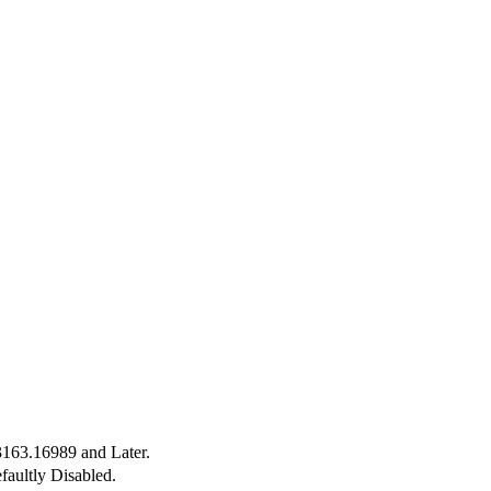
3163.16989 and Later.
faultly Disabled.