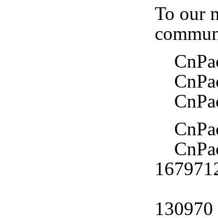
To our m
communi
CnPack 
CnPack
CnPack
CnPack
CnPack
167971
CnPac
130970