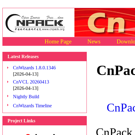
Home Page
News
Downlo
Latest Releases
CnPac
CnWizards 1.8.0.1346
[2026-04-13]
CnVCL 20260413
[2026-04-13]
Nightly Build
CnPac
CnWizards Timeline
Project Links
CnPack 