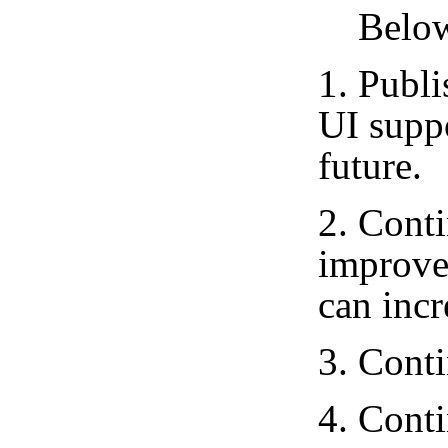
Below i
1. Publ
UI suppo
future.
2. Conti
improve
can incr
3. Cont
4. Cont