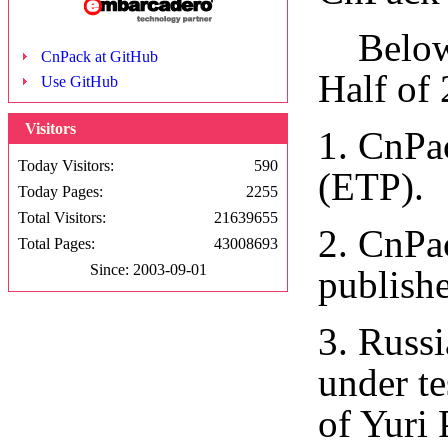
Below a
CnPack at GitHub
Half of
Use GitHub
Visitors
1. CnPa
Today Visitors:
590
(ETP).
Today Pages:
2255
Total Visitors:
21639655
2. CnPa
Total Pages:
43008693
Since: 2003-09-01
publish
3. Russ
under te
of Yuri 