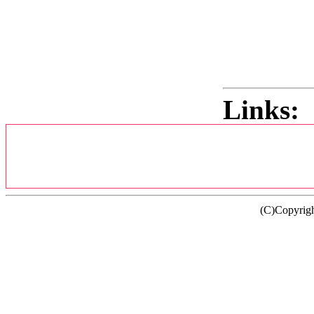
Links:
(C)Copyrig