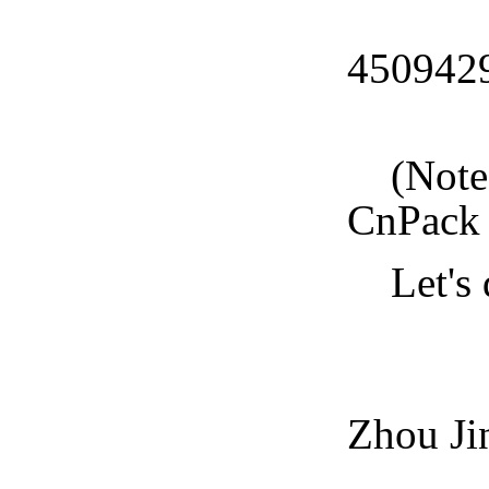
CnPa
450942
CnPa
(Note: 
CnPack 
Let's d
CnPa
Zhou Ji
2