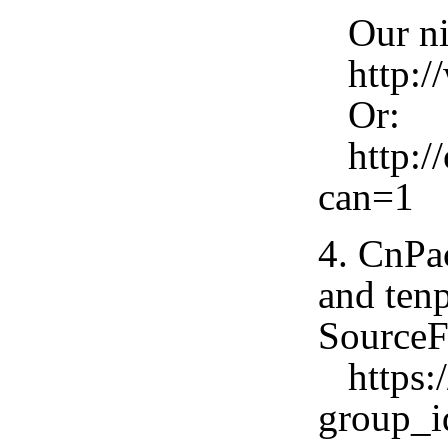
Our nig
http://
Or:
http://
can=1
4. CnPa
and tenp
SourceF
https:/
group_