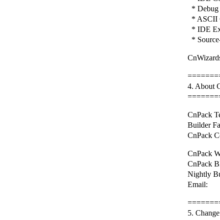
* Debug 
* ASCII 
* IDE Ex
* Source-
CnWizards
=======
4. About
=======
CnPack Te
Builder F
CnPack C
CnPack We
CnPack BB
Nightly B
Email: 
=======
5. Change