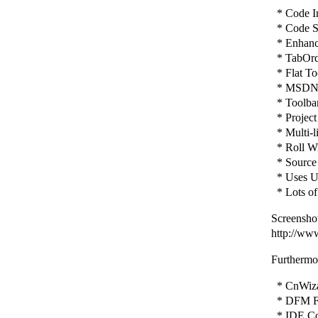
* Code In
* Code St
* Enhance
* TabOrd
* Flat To
* MSDN H
* Toolbar 
* Project
* Multi-l
* Roll Wi
* Source 
* Uses Un
* Lots of
Screenshot
http://ww
Furthermor
* CnWizar
* DFM Fi
* IDE Con