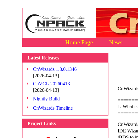
Home Page
News
Latest Releases
CnWizards 1.8.0.1346
[2026-04-13]
CnVCL 20260413
CnWizards
[2026-04-13]
Nightly Build
=======
1. What i
CnWizards Timeline
=======
Project Links
CnWizards
IDE Wizard
/BDS to i