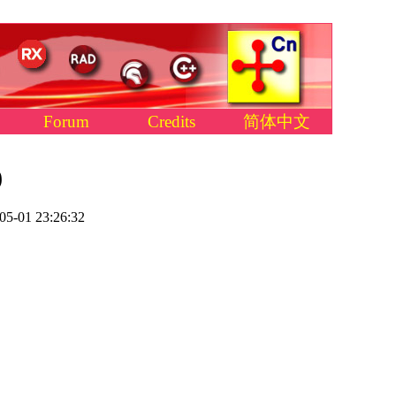
Forum
Credits
简体中文
9
05-01 23:26:32