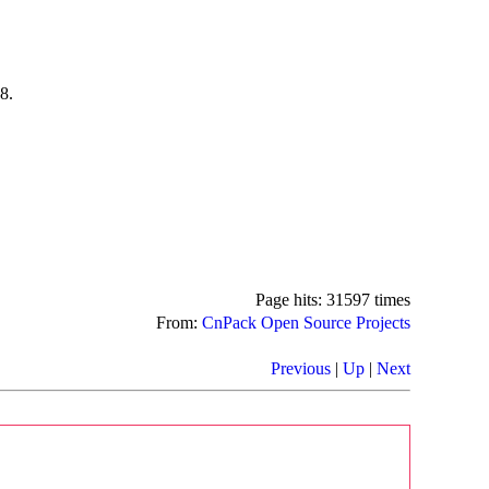
8.
Page hits: 31597 times
From:
CnPack Open Source Projects
Previous
|
Up
|
Next