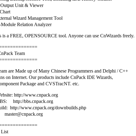
Output Unit & Viewer
Chart
ternal Wizard Management Tool
Module Relation Analyzer
 is a FREE, OPENSOURCE tool. Anyone can use CnWizards freely.
==============
 CnPack Team
==============
am are Made up of Many Chinese Programmers and Delphi / C++
ans on Internet. Our products include CnPack IDE Wizards,
omponent Package and CVSTracNT. etc.
bsite: http://www.cnpack.org
S: http://bbs.cnpack.org
uild: http://www.cnpack.org/downbuilds.php
master@cnpack.org
==============
 List