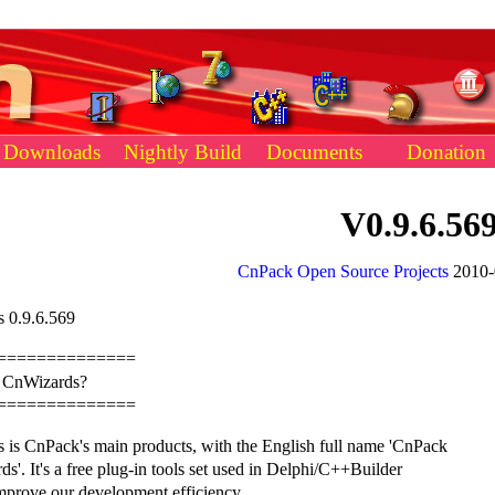
Downloads
Nightly Build
Documents
Donation
V0.9.6.56
CnPack Open Source Projects
2010-
 0.9.6.569
==============
s CnWizards?
==============
 is CnPack's main products, with the English full name 'CnPack
s'. It's a free plug-in tools set used in Delphi/C++Builder
mprove our development efficiency.