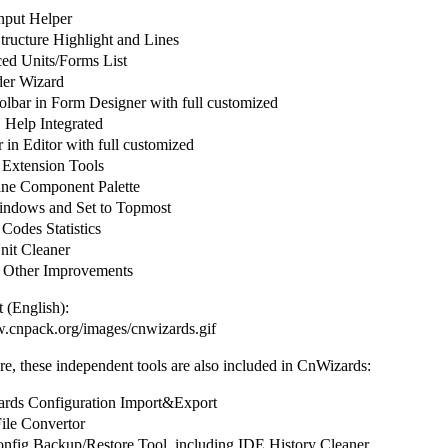
put Helper
ructure Highlight and Lines
d Units/Forms List
er Wizard
olbar in Form Designer with full customized
elp Integrated
in Editor with full customized
 Extension Tools
ine Component Palette
ndows and Set to Topmost
Codes Statistics
it Cleaner
 Other Improvements
 (English):
w.cnpack.org/images/cnwizards.gif
e, these independent tools are also included in CnWizards:
ds Configuration Import&Export
le Convertor
fig Backup/Restore Tool, including IDE History Cleaner