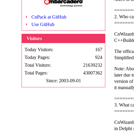
=======
2. Who ca
CnPack at GitHub
=======
Use GitHub
CnWizards
Visitors
C++Builde
Today Visitors:
167
The offica
Today Pages:
924
Simplified
Total Visitors:
21639232
Note: Abo
Total Pages:
43007362
later due t
Since: 2003-09-01
version o
it manuall
=======
3. What c
=======
CnWizards
in Delphi