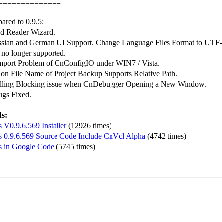
==============
ared to 0.9.5:
d Reader Wizard.
sian and German UI Support. Change Language Files Format to UTF-
 no longer supported.
Import Problem of CnConfigIO under WIN7 / Vista.
ion File Name of Project Backup Supports Relative Path.
alling Blocking issue when CnDebugger Opening a New Window.
ugs Fixed.
s:
 V0.9.6.569 Installer
(12926 times)
 0.9.6.569 Source Code Include CnVcl Alpha
(4742 times)
 in Google Code
(5745 times)