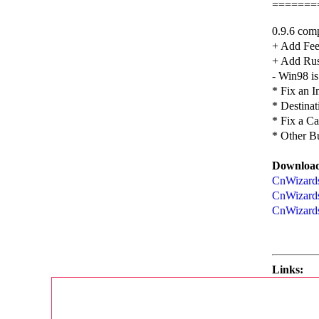
=======
0.9.6 comp
+ Add Fee
+ Add Rus
- Win98 is
* Fix an 
* Destinat
* Fix a C
* Other B
Download
CnWizards
CnWizards
CnWizards
Links: