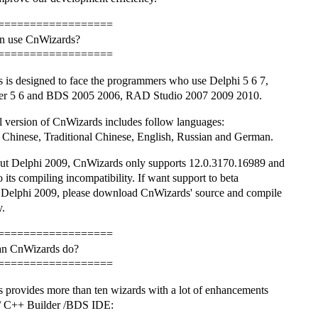
==================
n use CnWizards?
==================
 is designed to face the programmers who use Delphi 5 6 7,
r 5 6 and BDS 2005 2006, RAD Studio 2007 2009 2010.
l version of CnWizards includes follow languages:
 Chinese, Traditional Chinese, English, Russian and German.
ut Delphi 2009, CnWizards only supports 12.0.3170.16989 and
o its compiling incompatibility. If want support to beta
f Delphi 2009, please download CnWizards' source and compile
y.
==================
an CnWizards do?
==================
 provides more than ten wizards with a lot of enhancements
 / C++ Builder /BDS IDE: